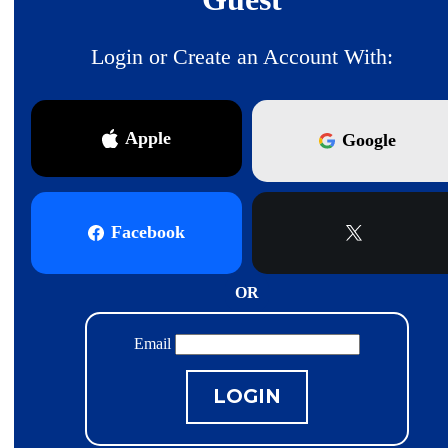
Login or Create an Account With:
Apple
Google
Facebook
X
OR
Email
LOGIN