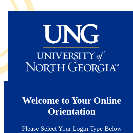
Skip
to
main
content
Welcome to Your Online
Orientation
Please Select Your Login Type Below