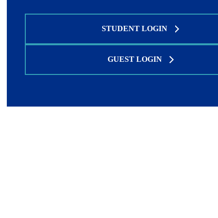
STUDENT LOGIN
GUEST LOGIN