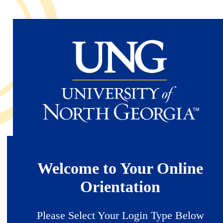
Skip
to
main
content
Welcome to Your Online
Orientation
Please Select Your Login Type Below