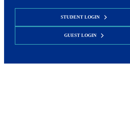
STUDENT LOGIN
GUEST LOGIN