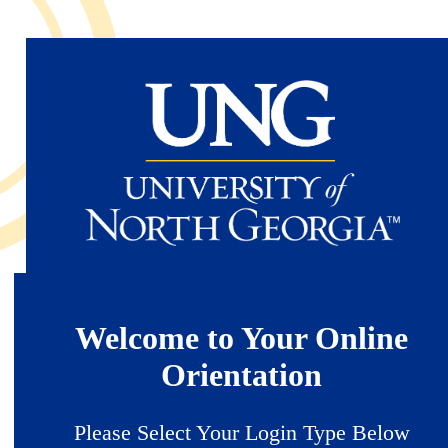
Skip
to
main
content
Welcome to Your Online
Orientation
Please Select Your Login Type Below