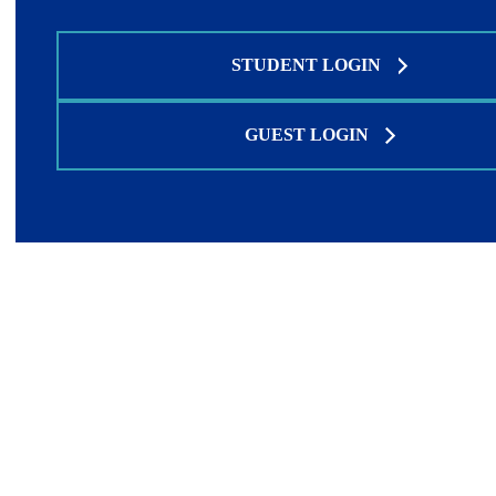
STUDENT LOGIN
GUEST LOGIN