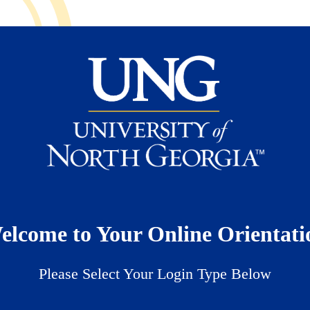
elcome to Your Online Orientati
Please Select Your Login Type Below