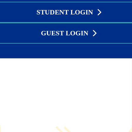
STUDENT LOGIN
GUEST LOGIN