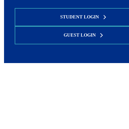
STUDENT LOGIN
GUEST LOGIN