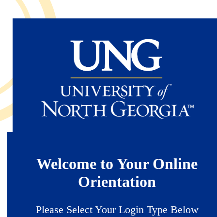
Skip
to
main
content
Welcome to Your Online
Orientation
Please Select Your Login Type Below